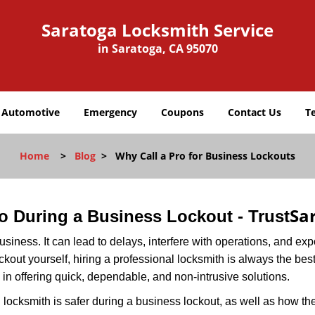
Saratoga Locksmith Service
in Saratoga, CA 95070
Automotive
Emergency
Coupons
Contact Us
T
Home
>
Blog
>
Why Call a Pro for Business Lockouts
Sa
Pro During a Business Lockout - Trust
r business. It can lead to delays, interfere with operations, and e
lockout yourself, hiring a professional locksmith is always the be
 in offering quick, dependable, and non-intrusive solutions.
locksmith is safer during a business lockout, as well as how t