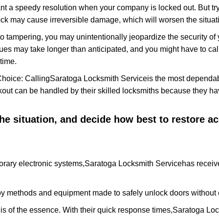
nt a speedy resolution when your company is locked out. But try
ock may cause irreversible damage, which will worsen the situati
to tampering, you may unintentionally jeopardize the security o
ues may take longer than anticipated, and you might have to call
time.
Choice: Calling
Saratoga Locksmith Service
is the most dependab
ckout can be handled by their skilled locksmiths because they 
 the situation, and decide how best to restore 
rary electronic systems,
Saratoga Locksmith Service
has receive
y methods and equipment made to safely unlock doors without e
is of the essence. With their quick response times,
Saratoga Loc