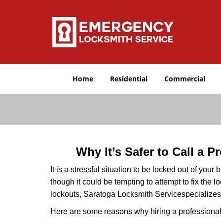
Home
Residential
Commercial
Why It’s Safer to Call a 
It is a stressful situation to be locked out of you
though it could be tempting to attempt to fix the 
lockouts, Saratoga Locksmith Service
specializes
Here are some reasons why hiring a professional 