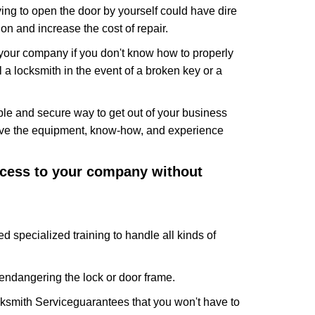
ing to open the door by yourself could have dire
on and increase the cost of repair.
f your company if you don't know how to properly
 a locksmith in the event of a broken key or a
le and secure way to get out of your business
have the equipment, know-how, and experience
access to your company without
d specialized training to handle all kinds of
ndangering the lock or door frame.
ksmith Service
guarantees that you won't have to