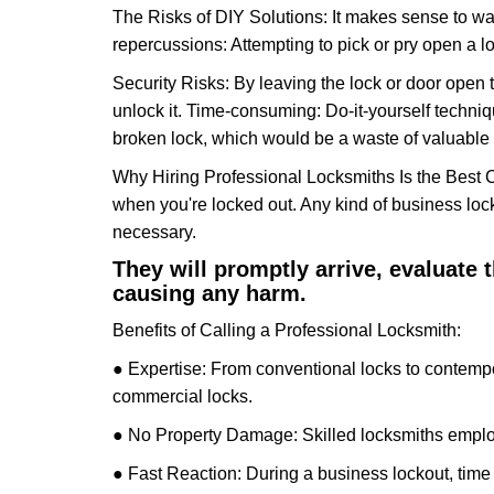
The Risks of DIY Solutions: It makes sense to wa
repercussions: Attempting to pick or pry open a l
Security Risks: By leaving the lock or door open 
unlock it. Time-consuming: Do-it-yourself techniq
broken lock, which would be a waste of valuable 
Why Hiring Professional Locksmiths Is the Best 
when you're locked out. Any kind of business lo
necessary.
They will promptly arrive, evaluate
causing any harm.
Benefits of Calling a Professional Locksmith:
● Expertise: From conventional locks to contempo
commercial locks.
● No Property Damage: Skilled locksmiths emplo
● Fast Reaction: During a business lockout, time 