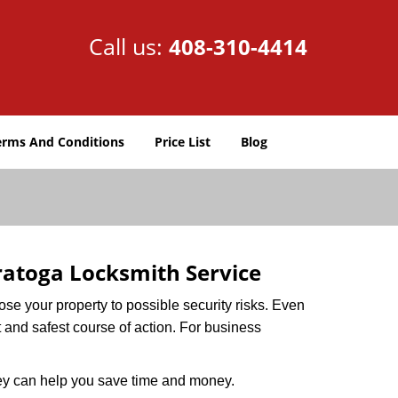
Call us:
408-310-4414
erms And Conditions
Price List
Blog
ratoga Locksmith Service
xpose your property to possible security risks. Even
st and safest course of action. For business
hey can help you save time and money.