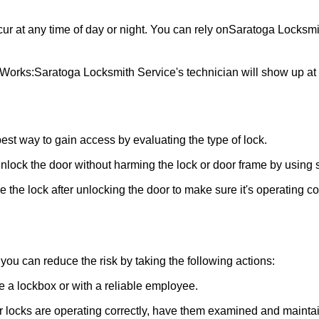
ur at any time of day or night. You can rely on
Saratoga Locksmi
 Works:
Saratoga Locksmith Service
's technician will show up a
 best way to gain access by evaluating the type of lock.
ock the door without harming the lock or door frame by using s
the lock after unlocking the door to make sure it's operating c
ou can reduce the risk by taking the following actions:
ke a lockbox or with a reliable employee.
locks are operating correctly, have them examined and maintain