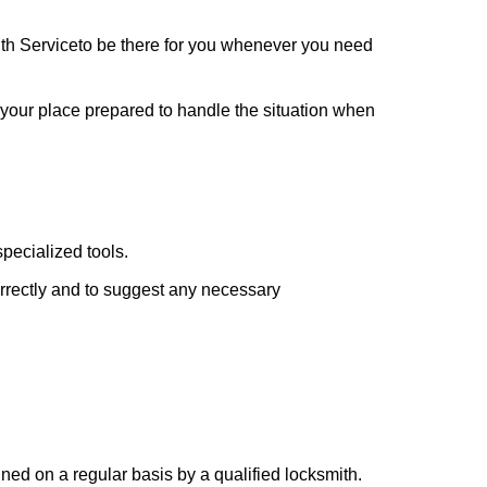
th Service
to be there for you whenever you need
t your place prepared to handle the situation when
pecialized tools.
orrectly and to suggest any necessary
ed on a regular basis by a qualified locksmith.