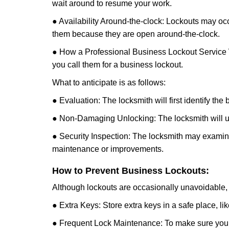
wait around to resume your work.
● Availability Around-the-clock: Lockouts may occ
them because they are open around-the-clock.
● How a Professional Business Lockout Service
you call them for a business lockout.
What to anticipate is as follows:
● Evaluation: The locksmith will first identify the
● Non-Damaging Unlocking: The locksmith will unl
● Security Inspection: The locksmith may examine 
maintenance or improvements.
How to Prevent Business Lockouts:
Although lockouts are occasionally unavoidable, y
● Extra Keys: Store extra keys in a safe place, li
● Frequent Lock Maintenance: To make sure your 