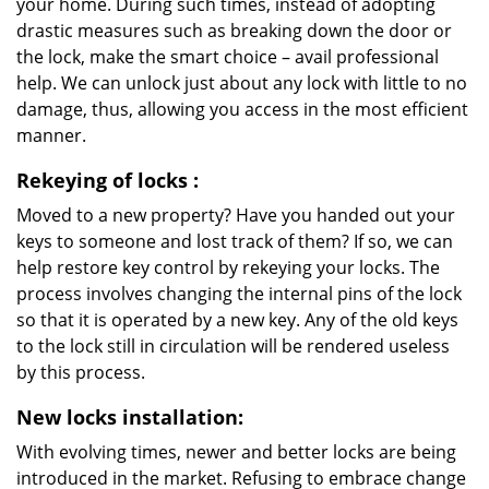
your home. During such times, instead of adopting
drastic measures such as breaking down the door or
the lock, make the smart choice – avail professional
help. We can unlock just about any lock with little to no
damage, thus, allowing you access in the most efficient
manner.
Rekeying
of locks
:
Moved to a new property? Have you handed out your
keys to someone and lost track of them? If so, we can
help restore key control by rekeying your locks. The
process involves changing the internal pins of the lock
so that it is operated by a new key. Any of the old keys
to the lock still in circulation will be rendered useless
by this process.
New locks installation:
With evolving times, newer and better locks are being
introduced in the market. Refusing to embrace change