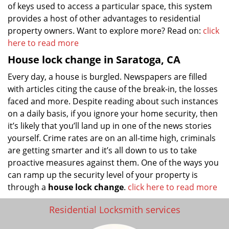
of keys used to access a particular space, this system
provides a host of other advantages to residential
property owners. Want to explore more? Read on:
click
here to read more
House lock change in Saratoga, CA
Every day, a house is burgled. Newspapers are filled
with articles citing the cause of the break-in, the losses
faced and more. Despite reading about such instances
on a daily basis, if you ignore your home security, then
it’s likely that you’ll land up in one of the news stories
yourself. Crime rates are on an all-time high, criminals
are getting smarter and it’s all down to us to take
proactive measures against them. One of the ways you
can ramp up the security level of your property is
through a
house lock change
.
click here to read more
Residential Locksmith services