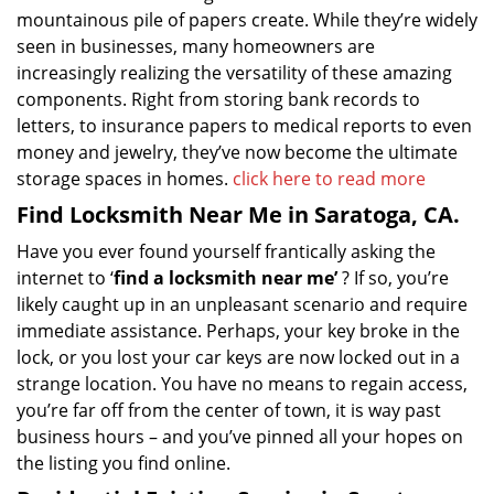
mountainous pile of papers create. While they’re widely
seen in businesses, many homeowners are
increasingly realizing the versatility of these amazing
components. Right from storing bank records to
letters, to insurance papers to medical reports to even
money and jewelry, they’ve now become the ultimate
storage spaces in homes.
click here to read more
Find Locksmith Near Me in Saratoga, CA.
Have you ever found yourself frantically asking the
internet to ‘
find a locksmith near me’
? If so, you’re
likely caught up in an unpleasant scenario and require
immediate assistance. Perhaps, your key broke in the
lock, or you lost your car keys are now locked out in a
strange location. You have no means to regain access,
you’re far off from the center of town, it is way past
business hours – and you’ve pinned all your hopes on
the listing you find online.