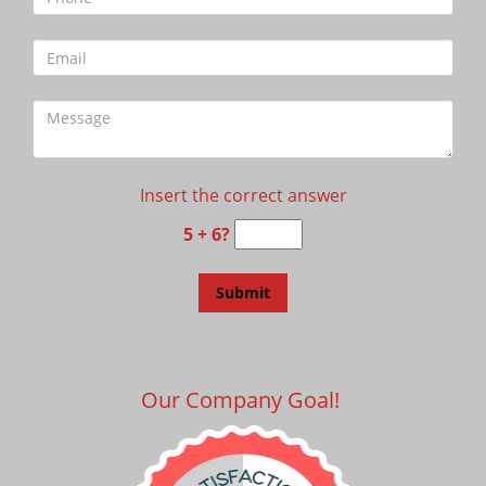
Insert the correct answer
5 + 6?
Our Company Goal!