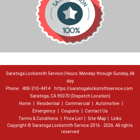
Saratoga Locksmith Service | Hours: Monday through Sunday, All
day
Phone:
408-310-4414
https://saratogalocksmithservice.com
Saratoga, CA 95070 (Dispatch Location)
Home
|
Residential
|
Commercial
|
Automotive
|
Emergency
|
Coupons
|
Contact Us
Terms & Conditions
|
Price List
|
Site-Map
|
Links
Copyright
©
Saratoga Locksmith Service 2016 - 2026. All rights
reserved