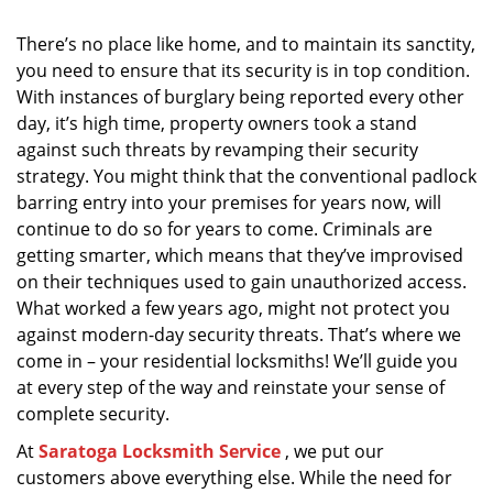
i
g
There’s no place like home, and to maintain its sanctity,
a
you need to ensure that its security is in top condition.
t
With instances of burglary being reported every other
i
day, it’s high time, property owners took a stand
o
against such threats by revamping their security
n
strategy. You might think that the conventional padlock
barring entry into your premises for years now, will
continue to do so for years to come. Criminals are
getting smarter, which means that they’ve improvised
on their techniques used to gain unauthorized access.
What worked a few years ago, might not protect you
against modern-day security threats. That’s where we
come in – your residential locksmiths! We’ll guide you
at every step of the way and reinstate your sense of
complete security.
At
Saratoga Locksmith Service
, we put our
customers above everything else. While the need for