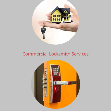
Commercial Locksmith Services