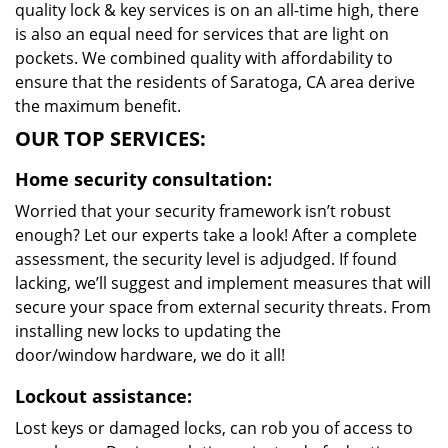
quality lock & key services is on an all-time high, there
is also an equal need for services that are light on
pockets. We combined quality with affordability to
ensure that the residents of Saratoga, CA area derive
the maximum benefit.
OUR TOP SERVICES:
Home security consultation:
Worried that your security framework isn’t robust
enough? Let our experts take a look! After a complete
assessment, the security level is adjudged. If found
lacking, we’ll suggest and implement measures that will
secure your space from external security threats. From
installing new locks to updating the
door/window hardware, we do it all!
Lockout assistance:
Lost keys or damaged locks, can rob you of access to