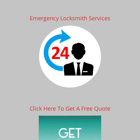
Emergency Locksmith Services
Click Here To Get A Free Quote