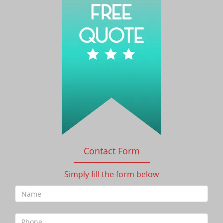
Contact Form
Simply fill the form below