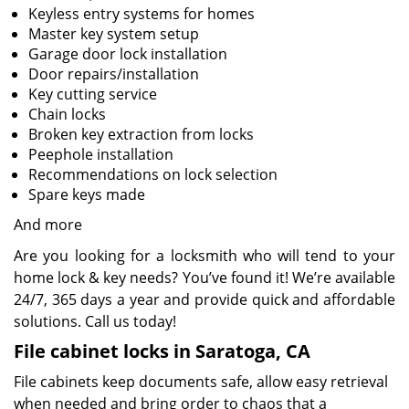
Keyless entry systems for homes
Master key system setup
Garage door lock installation
Door repairs/installation
Key cutting service
Chain locks
Broken key extraction from locks
Peephole installation
Recommendations on lock selection
Spare keys made
And more
Are you looking for a locksmith who will tend to your
home lock & key needs? You’ve found it! We’re available
24/7, 365 days a year and provide quick and affordable
solutions. Call us today!
File cabinet locks in Saratoga, CA
File cabinets keep documents safe, allow easy retrieval
when needed and bring order to chaos that a