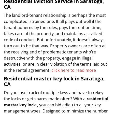
Residential Eviction Service in Saratoga,
CA
The landlord-tenant relationship is perhaps the most
complicated, strained one. It all plays out well if the
tenant adheres by the rules, pays the rent on time,
takes care of the property, and maintains a civilized
code of conduct. But unfortunately, it doesn’t always
turn out to be that way. Property owners are often at
the receiving end of problematic tenants who’re
destructive with the property, engage in illegal
activities, or are in clear violation of the terms laid out
in the rental agreement.
click here to read more
Residential master key lock in Saratoga,
CA
Do you lose track of multiple keys and have to rekey
the locks or get spares made often? With a
residential
master key lock
,
you can bid adieu to all your key
management woes. Designed to minimize the number