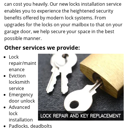
can cost you heavily. Our new locks installation service
enables you to experience the heightened security
benefits offered by modern lock systems. From
upgrades for the locks on your mailbox to that on your
garage door, we help secure your space in the best
possible manner.
Other services we provide:
Lock
repair/maint
enance
Eviction
locksmith
service
Emergency
door unlock
Advanced
lock
installation
Padlocks, deadbolts