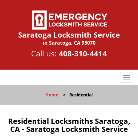
Saratoga Locksmith Service
in Saratoga, CA 95070
Call us:
408-310-4414
T
o
g
Home
>
Residential
g
l
e
n
Residential Locksmiths Saratoga,
a
CA - Saratoga Locksmith Service
v