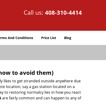
Call us:
408-310-4414
erms And Conditions
Price List
Blog
how to avoid them)
body likes to get stranded outside anywhere due
ote location, say a gas station located on a
ey to restoring normalcy lies in how you react
A
are fairly common and can happen to any of