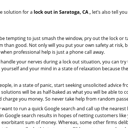
e solution for a
lock out in Saratoga, CA ,
let’s also tell y
 be tempting to just smash the window, pry out the lock or
 than good. Not only will you put your own safety at risk, b
when professional help is just a phone call away.
to handle your nerves during a lock out situation, you can tr
ut yourself and your mind in a state of relaxation because t
ople, in a state of panic, start seeking unsolicited advice 
eir solutions will be as half-baked as what you will be able 
and charge you money. So never take help from random pass
 want to run a quick Google search and call up the nearest 
 Google search results in hopes of netting customers like 
n exorbitant sum of money. Whereas, some other firms deli