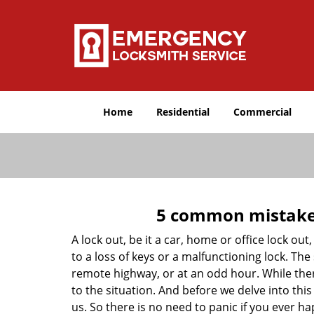
Home
Residential
Commercial
5 common mistakes
A lock out, be it a car, home or office lock ou
to a loss of keys or a malfunctioning lock. The
remote highway, or at an odd hour. While there
to the situation. And before we delve into this
us. So there is no need to panic if you ever h