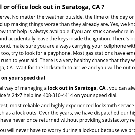
 or office
lock out in Saratoga, CA
?
nerve. No matter the weather outside, the time of the day or 
nd up making things worse than they already are. Yes, we know
ow that help is always available if you are stuck anywhere in
n and accidentally leave the keys inside the ignition. There
Second, make sure you are always carrying your cellphone with
 too, try to look for a payphone. Most gas stations have 
rush to your aid. There is a very healthy chance that they w
, CA . Wait for the locksmith to arrive and you will be out o
 on your speed dial
nal way of managing a
lock out in Saratoga, CA
, you can al
ce ’s 24x7 helpline 408-310-4414 on your speed dial.
est, most reliable and highly experienced locksmith service 
h as a lock outs. Over the years, we have dispatched our hi
 have never once returned without providing satisfactory rem
ou will never have to worry during a lockout because we pr