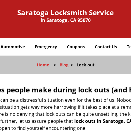
Saratoga Locksmith Service
in Saratoga, CA 95070
Automotive
Emergency
Coupons
Contact Us
T
Home
>
Blog
>
Lock out
 people make during lock outs (and 
t, can be a distressful situation even for the best of us. No
 situation gets way more harrowing if it takes place at a rem
 is no denying that lock outs can be quite unsettling, the k
 further, let us assure people that
lock outs in Saratoga, C
appen to find yourself encountering one.