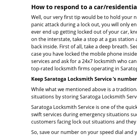
How to respond to a car/residential
Well, our very first tip would be to hold your 
panic attack during a lock out, you will only e
ever end up getting locked out of your car, kn
on the interstate, take a stop at a gas statio
back inside. First of all, take a deep breath. 
case you have locked the mobile phone inside
services and ask for a 24x7 locksmith who can 
top-rated locksmith firms operating in Saratoga
Keep Saratoga Locksmith Service ’s number
While what we mentioned above is a traditio
situations by storing Saratoga Locksmith Servi
Saratoga Locksmith Service is one of the quick
swift services during emergency situations suc
customers facing lock out situations and they
So, save our number on your speed dial and y