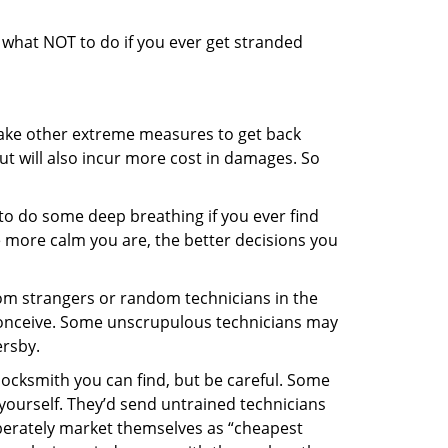
ou what NOT to do if you ever get stranded
 take other extreme measures to get back
ut will also incur more cost in damages. So
y to do some deep breathing if you ever find
he more calm you are, the better decisions you
from strangers or random technicians in the
to conceive. Some unscrupulous technicians may
ersby.
locksmith you can find, but be careful. Some
yourself. They’d send untrained technicians
berately market themselves as “cheapest