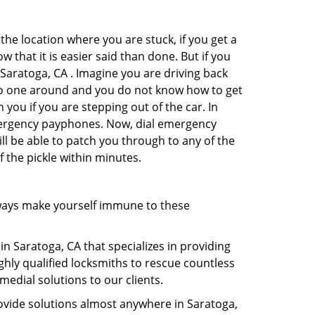
the location where you are stuck, if you get a
 that it is easier said than done. But if you
 Saratoga, CA . Imagine you are driving back
's no one around and you do not know how to get
 you if you are stepping out of the car. In
emergency payphones. Now, dial emergency
ill be able to patch you through to any of the
f the pickle within minutes.
ways make yourself immune to these
in Saratoga, CA that specializes in providing
ghly qualified locksmiths to rescue countless
edial solutions to our clients.
ovide solutions almost anywhere in Saratoga,