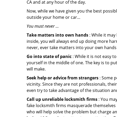
CA and at any hour of the day.
Now, while we have given you the best possibl
outside your home or car…
You must never …
Take matters into own hands
: While it may
inside, you will always end up doing more harm
never, ever take matters into your own hands 
Go into state of panic
: While it is not easy 
yourself in the middle of one. The key is to p
will make.
Seek help or advice from strangers
: Some pe
vicinity. Since they are not professionals, th
even try to take advantage of the situation 
Call up unreliable locksmith firms
: You may
fake locksmith firms masquerade themselves in
who will help solve the problem but charge a