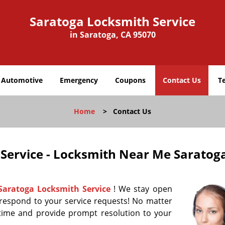
Saratoga Locksmith Service
in Saratoga, CA 95070
Automotive
Emergency
Coupons
Contact Us
T
Home
>
Contact Us
Service - Locksmith Near Me Saratog
Saratoga Locksmith Service
! We stay open
 respond to your service requests! No matter
time and provide prompt resolution to your