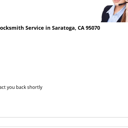
ocksmith Service in Saratoga, CA 95070
tact you back shortly