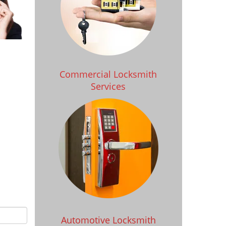
Commercial Locksmith
Services
Automotive Locksmith