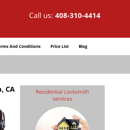
Call us:
408-310-4414
erms And Conditions
Price List
Blog
a, CA
Residential Locksmith
services