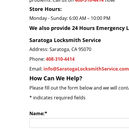
problems. Call us on
408-310-4414
now!
Store Hours:
Monday - Sunday: 6:00 AM – 10:00 PM
We also provide 24 Hours Emergency L
Saratoga Locksmith Service
Address: Saratoga, CA 95070
Phone:
408-310-4414
Email:
info@SaratogaLocksmithService.com
How Can We Help?
Please fill out the form below and we will con
*
indicates required fields
Name:
*