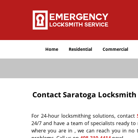
Home
Residential
Commercial
Contact Saratoga Locksmith 
For 24-hour locksmithing solutions, contact
24/7 and have a team of specialists ready to
where you are in , we can reach you in no 