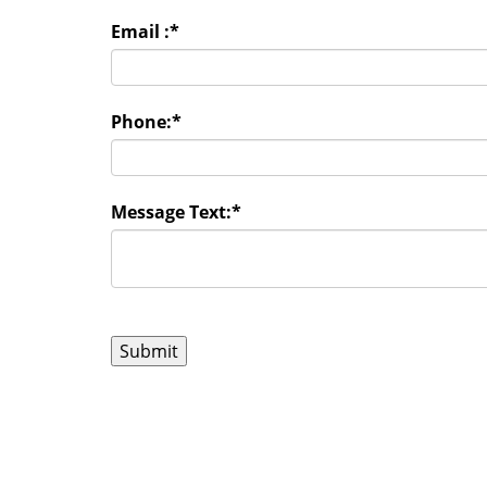
Email :
*
Phone:
*
Message Text:
*