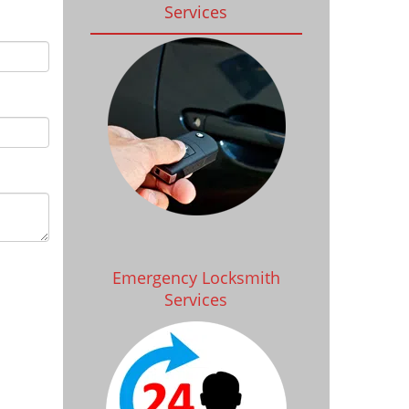
Services
Emergency Locksmith
Services