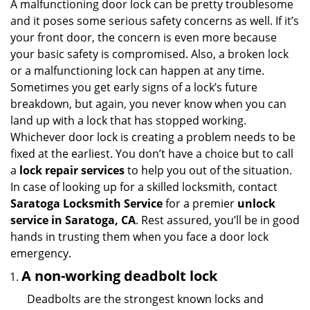
i
A malfunctioning door lock can be pretty troublesome
g
and it poses some serious safety concerns as well. If it’s
a
your front door, the concern is even more because
t
your basic safety is compromised. Also, a broken lock
i
or a malfunctioning lock can happen at any time.
o
Sometimes you get early signs of a lock’s future
n
breakdown, but again, you never know when you can
land up with a lock that has stopped working.
Whichever door lock is creating a problem needs to be
fixed at the earliest. You don’t have a choice but to call
a
lock repair services
to help you out of the situation.
In case of looking up for a skilled locksmith, contact
Saratoga Locksmith Service
for a premier
unlock
service in Saratoga, CA
. Rest assured, you’ll be in good
hands in trusting them when you face a door lock
emergency.
A non-working deadbolt lock
Deadbolts are the strongest known locks and