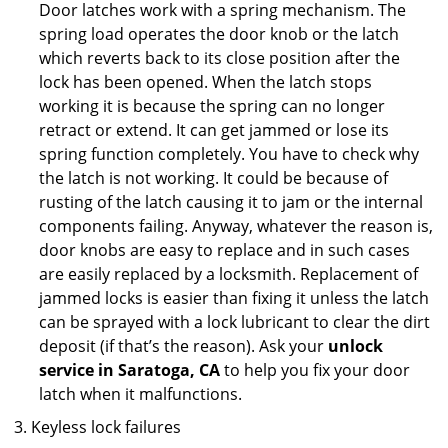
Door latches work with a spring mechanism. The
spring load operates the door knob or the latch
which reverts back to its close position after the
lock has been opened. When the latch stops
working it is because the spring can no longer
retract or extend. It can get jammed or lose its
spring function completely. You have to check why
the latch is not working. It could be because of
rusting of the latch causing it to jam or the internal
components failing. Anyway, whatever the reason is,
door knobs are easy to replace and in such cases
are easily replaced by a locksmith. Replacement of
jammed locks is easier than fixing it unless the latch
can be sprayed with a lock lubricant to clear the dirt
deposit (if that’s the reason). Ask your
unlock
service in Saratoga, CA
to help you fix your door
latch when it malfunctions.
Keyless lock failures