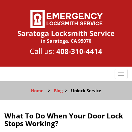
Saratoga Locksmith Service
in Saratoga, CA 95070
Call us:
408-310-4414
T
o
g
Home
>
Blog
>
Unlock Service
g
l
e
n
What To Do When Your Door Lock
a
Stops Working?
v