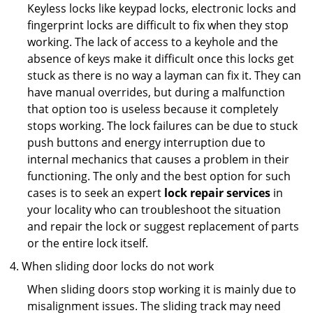
Keyless locks like keypad locks, electronic locks and
fingerprint locks are difficult to fix when they stop
working. The lack of access to a keyhole and the
absence of keys make it difficult once this locks get
stuck as there is no way a layman can fix it. They can
have manual overrides, but during a malfunction
that option too is useless because it completely
stops working. The lock failures can be due to stuck
push buttons and energy interruption due to
internal mechanics that causes a problem in their
functioning. The only and the best option for such
cases is to seek an expert
lock repair services
in
your locality who can troubleshoot the situation
and repair the lock or suggest replacement of parts
or the entire lock itself.
When sliding door locks do not work
When sliding doors stop working it is mainly due to
misalignment issues. The sliding track may need