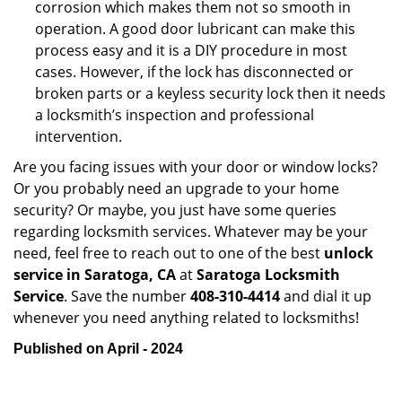
corrosion which makes them not so smooth in
operation. A good door lubricant can make this
process easy and it is a DIY procedure in most
cases. However, if the lock has disconnected or
broken parts or a keyless security lock then it needs
a locksmith’s inspection and professional
intervention.
Are you facing issues with your door or window locks?
Or you probably need an upgrade to your home
security? Or maybe, you just have some queries
regarding locksmith services. Whatever may be your
need, feel free to reach out to one of the best
unlock
service in Saratoga, CA
at
Saratoga Locksmith
Service
. Save the number
408-310-4414
and dial it up
whenever you need anything related to locksmiths!
Published on April - 2024