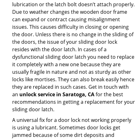
lubrication or the latch bolt doesn’t attach properly.
Due to weather changes the wooden door frame
can expand or contract causing misalignment
issues. This causes difficulty in closing or opening
the door. Unless there is no change in the sliding of
the doors, the issue of your sliding door lock
resides with the door latch. In cases of a
dysfunctional sliding door latch you need to replace
it completely with a new one because they are
usually fragile in nature and not as sturdy as other
locks like mortises. They can also break easily hence
they are replaced in such cases. Get in touch with
an
unlock service in Saratoga, CA
for the best
recommendations in getting a replacement for your
sliding door latch.
A universal fix for a door lock not working properly
is using a lubricant. Sometimes door locks get
jammed because of some dirt deposits and