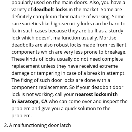
popularly used on the main doors. Also, you have a
variety of
deadbolt locks
in the market. Some are
definitely complex in their nature of working. Some
rare varieties like high-security locks can be hard to
fix in such cases because they are built as a sturdy
lock which doesn’t malfunction usually. Mortise
deadbolts are also robust locks made from resilient
components which are very less prone to breakage.
These kinds of locks usually do not need complete
replacement unless they have received extreme
damage or tampering in case of a break in attempt.
The fixing of such door locks are done with a
component replacement. So if your deadbolt door
lock is not working, call your
nearest locksmith
in
Saratoga, CA
who can come over and inspect the
problem and give you a quick solution to the
problem.
A malfunctioning door latch