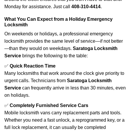
Monday for assistance. Just call
408-310-4414
.
What You Can Expect from a Holiday Emergency
Locksmith
On weekends or holidays, a professional emergency
locksmith provides the same level of service—if not better
—than they would on weekdays.
Saratoga Locksmith
Service
brings the following to the table:
✅
Quick Reaction Time
Many locksmiths that work around the clock give priority to
urgent calls. Technicians from
Saratoga Locksmith
Service
can frequently arrive in less than 30 minutes, even
on holidays.
✅
Completely Furnished Service Cars
Mobile locksmith vans carry replacement parts and tools.
Whether you need a fast unlock, a reprogrammed key, or a
full lock replacement, it can usually be completed