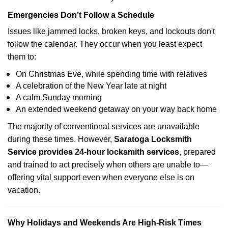
Emergencies Don’t Follow a Schedule
Issues like jammed locks, broken keys, and lockouts don't
follow the calendar. They occur when you least expect
them to:
On Christmas Eve, while spending time with relatives
A celebration of the New Year late at night
A calm Sunday morning
An extended weekend getaway on your way back home
The majority of conventional services are unavailable
during these times. However,
Saratoga Locksmith
Service provides 24-hour locksmith services
, prepared
and trained to act precisely when others are unable to—
offering vital support even when everyone else is on
vacation.
Why Holidays and Weekends Are High-Risk Times