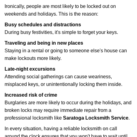
Ironically, people are most likely to be locked out on
weekends and holidays. This is the reason:
Busy schedules and distractions
During busy festivities, it's simple to forget your keys.
Traveling and being in new places
Staying in a rental or going to someone else's house can
make lockouts more likely.
Late-night excursions
Attending social gatherings can cause weariness,
misplaced keys, or unintentionally locking them inside.
Increased risk of crime
Burglaries are more likely to occur during the holidays, and
broken locks may require immediate repair from a
professional locksmith like
Saratoga Locksmith Service
.
In every situation, having a reliable locksmith on call
around the clock ensures that you won't have to wait until