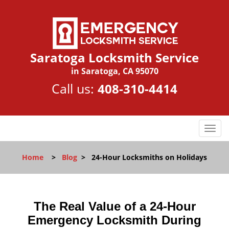
Saratoga Locksmith Service
in Saratoga, CA 95070
Call us:
408-310-4414
T
o
g
Home
>
Blog
>
24-Hour Locksmiths on Holidays
g
l
e
n
The Real Value of a 24-Hour
a
Emergency Locksmith During
v