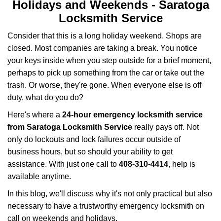
i
Holidays and Weekends -
Saratoga
g
Locksmith Service
a
t
Consider that this is a long holiday weekend. Shops are
i
closed. Most companies are taking a break. You notice
o
your keys inside when you step outside for a brief moment,
n
perhaps to pick up something from the car or take out the
trash. Or worse, they're gone. When everyone else is off
duty, what do you do?
Here's where a
24-hour emergency locksmith service
from Saratoga Locksmith Service
really pays off. Not
only do lockouts and lock failures occur outside of
business hours, but so should your ability to get
assistance. With just one call to
408-310-4414
, help is
available anytime.
In this blog, we'll discuss why it's not only practical but also
necessary to have a trustworthy emergency locksmith on
call on weekends and holidays.