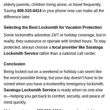
elderly parents, children living alone, or travel frequently.
Saving
408-310-4414
in your phone now can make all the
difference later.
Selecting the Best Locksmith for Vacation Protection
Some locksmiths advertise 24/7 or holiday coverage, but in
reality, they outsource or operate with limited hours. To stay
protected, always choose a
local provider like Saratoga
Locksmith Service
rather than a national call center.
Conclusion
Being locked out on a weekend or holiday can seem like
the worst possible timing, but your day doesn’t have to be
ruined when you have a trustworthy emergency locksmith.
Saratoga Locksmith Service
is ready when no one else
is—helping you get back to comfort, security, and peace of
mind quickly.