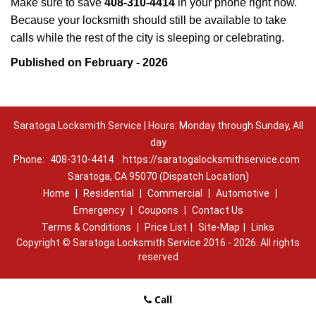
Make sure to save
408-310-4414
in your phone right now.
Because your locksmith should still be available to take
calls while the rest of the city is sleeping or celebrating.
Published on February - 2026
Saratoga Locksmith Service | Hours: Monday through Sunday, All
day
Phone:
408-310-4414
https://saratogalocksmithservice.com
Saratoga, CA 95070 (Dispatch Location)
Home
|
Residential
|
Commercial
|
Automotive
|
Emergency
|
Coupons
|
Contact Us
Terms & Conditions
|
Price List
|
Site-Map
|
Links
Copyright
©
Saratoga Locksmith Service 2016 - 2026. All rights
reserved
Call