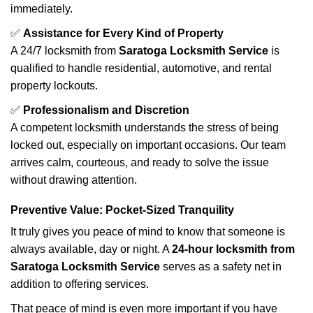
immediately.
✅
Assistance for Every Kind of Property
A 24/7 locksmith from
Saratoga Locksmith Service
is
qualified to handle residential, automotive, and rental
property lockouts.
✅
Professionalism and Discretion
A competent locksmith understands the stress of being
locked out, especially on important occasions. Our team
arrives calm, courteous, and ready to solve the issue
without drawing attention.
Preventive Value: Pocket-Sized Tranquility
It truly gives you peace of mind to know that someone is
always available, day or night. A
24-hour locksmith from
Saratoga Locksmith Service
serves as a safety net in
addition to offering services.
That peace of mind is even more important if you have