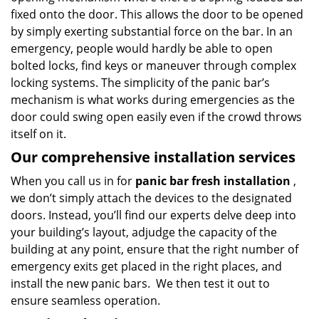
fixed onto the door. This allows the door to be opened
by simply exerting substantial force on the bar. In an
emergency, people would hardly be able to open
bolted locks, find keys or maneuver through complex
locking systems. The simplicity of the panic bar’s
mechanism is what works during emergencies as the
door could swing open easily even if the crowd throws
itself on it.
Our comprehensive installation services
When you call us in for
panic bar fresh installation
,
we don’t simply attach the devices to the designated
doors. Instead, you’ll find our experts delve deep into
your building’s layout, adjudge the capacity of the
building at any point, ensure that the right number of
emergency exits get placed in the right places, and
install the new panic bars. We then test it out to
ensure seamless operation.