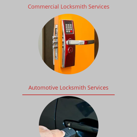
Commercial Locksmith Services
Automotive Locksmith Services