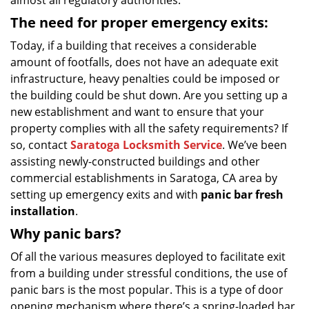
almost all regulatory authorities.
The need for proper emergency exits:
Today, if a building that receives a considerable
amount of footfalls, does not have an adequate exit
infrastructure, heavy penalties could be imposed or
the building could be shut down. Are you setting up a
new establishment and want to ensure that your
property complies with all the safety requirements? If
so, contact
Saratoga Locksmith Service
. We’ve been
assisting newly-constructed buildings and other
commercial establishments in Saratoga, CA area by
setting up emergency exits and with
panic bar fresh
installation
.
Why panic bars?
Of all the various measures deployed to facilitate exit
from a building under stressful conditions, the use of
panic bars is the most popular. This is a type of door
opening mechanism where there’s a spring-loaded bar