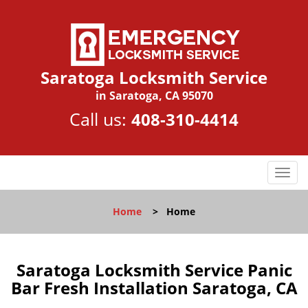
Saratoga Locksmith Service
in Saratoga, CA 95070
Call us:
408-310-4414
T
o
g
Home
>
Home
g
l
e
n
Saratoga Locksmith Service Panic
a
Bar Fresh Installation Saratoga, CA
v