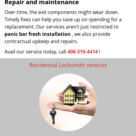
Repair and maintenance
Over time, the exit components might wear down.
Timely fixes can help you save up on spending for a
replacement. Our services aren’t just restricted to
panic bar fresh
installation
, we also provide
contractual upkeep and repairs.
Avail our service today, call
408-310-4414
!
Residential Locksmith services