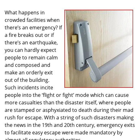
i
g
What happens in
a
crowded facilities when
t
there’s an emergency? If
i
a fire breaks out or if
o
there’s an earthquake,
n
you can hardly expect
people to remain calm
and composed and
make an orderly exit
out of the building.
Such incidents incite
people into the ‘flight or fight’ mode which can cause
more casualties than the disaster itself, where people
are stamped or asphyxiated to death during their mad
rush for escape. With a string of such disasters making
the news in the 19th and 20th century, emergency exits
to facilitate easy escape were made mandatory by