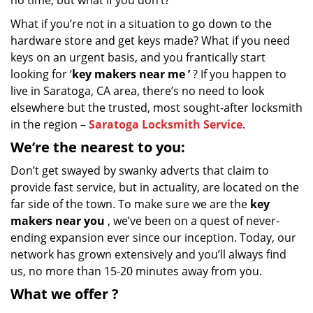
no time, but what if you don’t?
What if you’re not in a situation to go down to the
hardware store and get keys made? What if you need
keys on an urgent basis, and you frantically start
looking for ‘
key makers near me
’
? If you happen to
live in Saratoga, CA area, there’s no need to look
elsewhere but the trusted, most sought-after locksmith
in the region –
Saratoga Locksmith Service
.
We’re the nearest
to you:
Don’t get swayed by swanky adverts that claim to
provide fast service, but in actuality, are located on the
far side of the town. To make sure we are the
key
makers near you
, we’ve been on a quest of never-
ending expansion ever since our inception. Today, our
network has grown extensively and you’ll always find
us, no more than 15-20 minutes away from you.
What we
offer
?