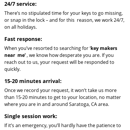
24/7 service:
There’s no stipulated time for your keys to go missing,
or snap in the lock – and for this reason, we work 24/7,
on all holidays.
Fast response:
When you’ve resorted to searching for ‘
key makers
near
me’
, we know how desperate you are. If you
reach out to us, your request will be responded to
quickly.
15-20 minutes arrival:
Once we record your request, it won’t take us more
than 15-20 minutes to get to your location, no matter
where you are in and around Saratoga, CA area.
Single session work:
If it’s an emergency, you’ll hardly have the patience to