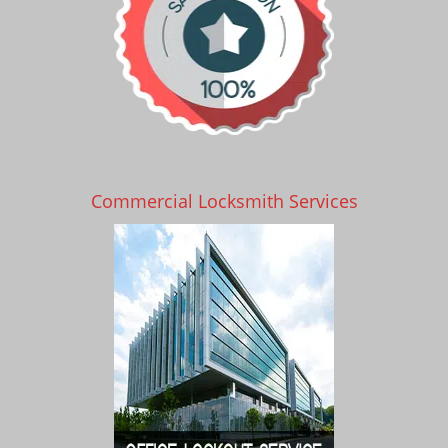
Commercial Locksmith Services