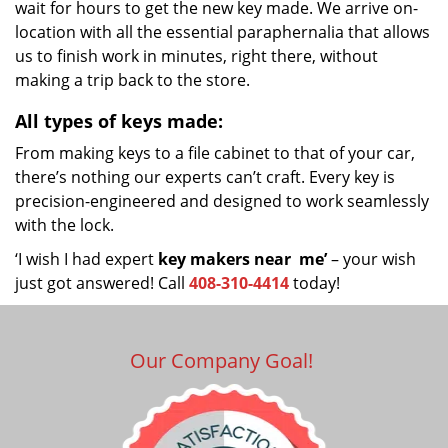
wait for hours to get the new key made. We arrive on-
location with all the essential paraphernalia that allows
us to finish work in minutes, right there, without
making a trip back to the store.
All types of keys made:
From making keys to a file cabinet to that of your car,
there’s nothing our experts can’t craft. Every key is
precision-engineered and designed to work seamlessly
with the lock.
‘I wish I had expert
key makers near
me’
– your wish
just got answered! Call
408-310-4414
today!
Our Company Goal!