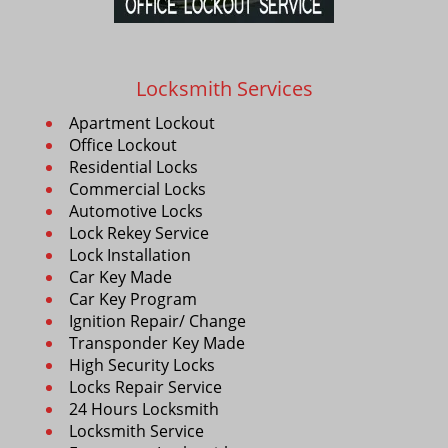
Locksmith Services
Apartment Lockout
Office Lockout
Residential Locks
Commercial Locks
Automotive Locks
Lock Rekey Service
Lock Installation
Car Key Made
Car Key Program
Ignition Repair/ Change
Transponder Key Made
High Security Locks
Locks Repair Service
24 Hours Locksmith
Locksmith Service