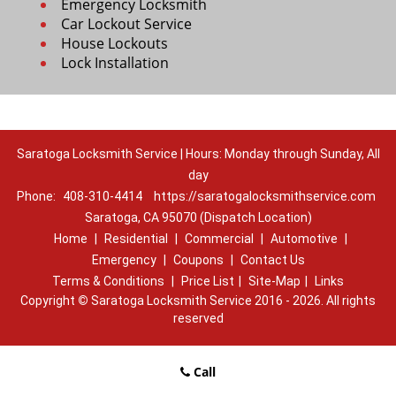
Emergency Locksmith
Car Lockout Service
House Lockouts
Lock Installation
Saratoga Locksmith Service | Hours: Monday through Sunday, All
day
Phone:
408-310-4414
https://saratogalocksmithservice.com
Saratoga, CA 95070 (Dispatch Location)
Home
|
Residential
|
Commercial
|
Automotive
|
Emergency
|
Coupons
|
Contact Us
Terms & Conditions
|
Price List
|
Site-Map
|
Links
Copyright
©
Saratoga Locksmith Service 2016 - 2026. All rights
reserved
Call