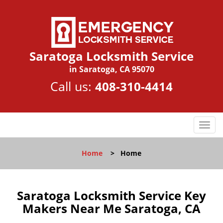
Saratoga Locksmith Service
in Saratoga, CA 95070
Call us:
408-310-4414
T
o
g
Home
>
Home
g
l
e
n
Saratoga Locksmith Service Key
a
Makers Near Me Saratoga, CA
v