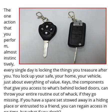
i
g
The
a
one
t
action
i
that
o
you
n
perfor
m,
almost
instinc
tively,
every single day is locking the things you treasure after
you. You lock up your safe, your home, your vehicle,
just about everything of value. Keys, the components
that give you access to what’s behind locked doors, can
throw your entire routine out of whack, if they go
missing. If you have a spare set stowed away in a hiding
place or entrusted to a friend, you can regain access in