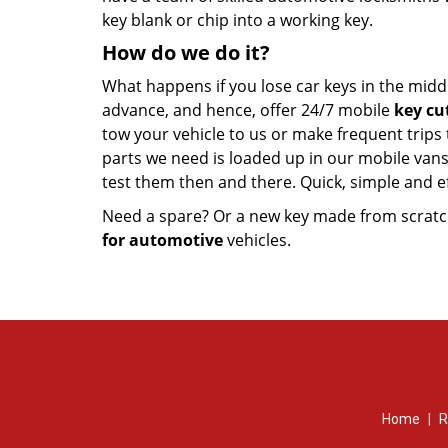
key blank or chip into a working key.
How do we do it?
What happens if you lose car keys in the midd
advance, and hence, offer 24/7 mobile
key cu
tow your vehicle to us or make frequent trips
parts we need is loaded up in our mobile vans.
test them then and there. Quick, simple and ef
Need a spare? Or a new key made from scratch
for automotive
vehicles.
Home
|
R