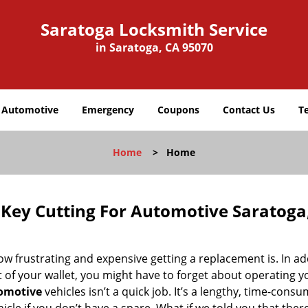
Saratoga Locksmith Service
in Saratoga, CA 95070
Automotive
Emergency
Coupons
Contact Us
T
Home
>
Home
 Key Cutting For Automotive Saratoga
how frustrating and expensive getting a replacement is. In ad
t of your wallet, you might have to forget about operating y
tomotive
vehicles isn’t a quick job. It’s a lengthy, time-cons