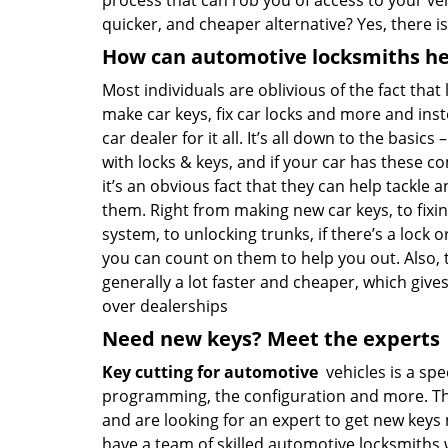
process that can rob you of access to your vehi
quicker, and cheaper alternative? Yes, there i
How can automotive locksmiths he
Most individuals are oblivious of the fact that
make car keys, fix car locks and more and inst
car dealer for it all. It’s all down to the basics
with locks & keys, and if your car has these 
it’s an obvious fact that they can help tackle a
them. Right from making new car keys, to fixin
system, to unlocking trunks, if there’s a lock o
you can count on them to help you out. Also, t
generally a lot faster and cheaper, which giv
over dealerships
Need new keys? Meet the experts
Key cutting for automotive
vehicles is a spec
programming, the configuration and more. That’s
and are looking for an expert to get new key
have a team of skilled automotive locksmiths