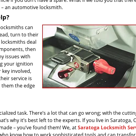
cle if you don’t have a spare. What if we told you that there
s – an automotive locksmith.
lp?
 locksmiths can
ead, turn to their
 – locksmiths deal
components, then
ny issues with
g your ignition
r key involved,
heir service is
es them the edge
ialized task. There’s a lot that can go wrong; with the cuttin
 why it’s best left to the experts. If you live in Saratoga, 
s made – you’ve found them! We, at
Saratoga Locksmith Ser
 who know how to work sophisticated tools and can transfo