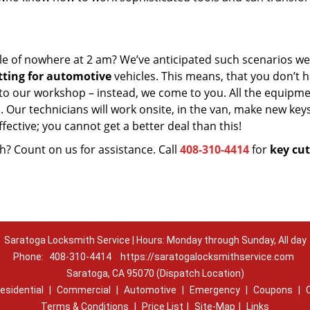
le of nowhere at 2 am? We’ve anticipated such scenarios wel
tting for automotive
vehicles. This means, that you don’t h
 to our workshop – instead, we come to you. All the equipm
 Our technicians will work onsite, in the van, make new key
fective; you cannot get a better deal than this!
? Count on us for assistance. Call
408-310-4414
for
key cut
Saratoga Locksmith Service | Hours: Monday through Sunday, All day
Phone:
408-310-4414
https://saratogalocksmithservice.com
Saratoga, CA 95070 (Dispatch Location)
esidential
|
Commercial
|
Automotive
|
Emergency
|
Coupons
|
Terms & Conditions
|
Price List
|
Site-Map
|
Links