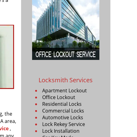
’s a
Locksmith Services
Apartment Lockout
Office Lockout
Residential Locks
Commercial Locks
g, the
Automotive Locks
CA area,
Lock Rekey Service
vice
,
Lock Installation
rm any