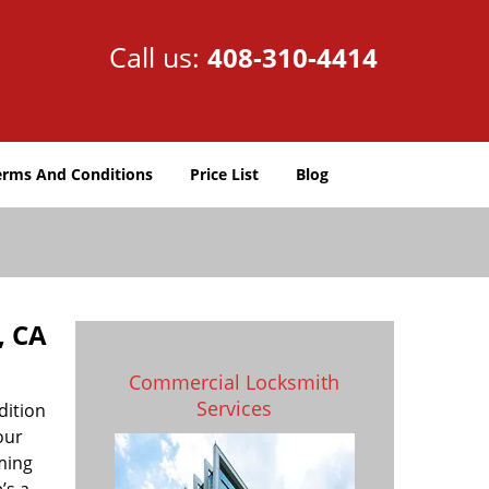
Call us:
408-310-4414
erms And Conditions
Price List
Blog
, CA
Commercial Locksmith
Services
dition
our
uming