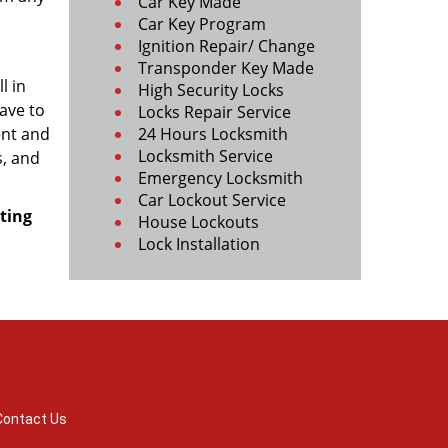
Car Key Made
Car Key Program
Ignition Repair/ Change
Transponder Key Made
l in
High Security Locks
ave to
Locks Repair Service
ent and
24 Hours Locksmith
Locksmith Service
s, and
Emergency Locksmith
Car Lockout Service
ting
House Lockouts
Lock Installation
Contact Us