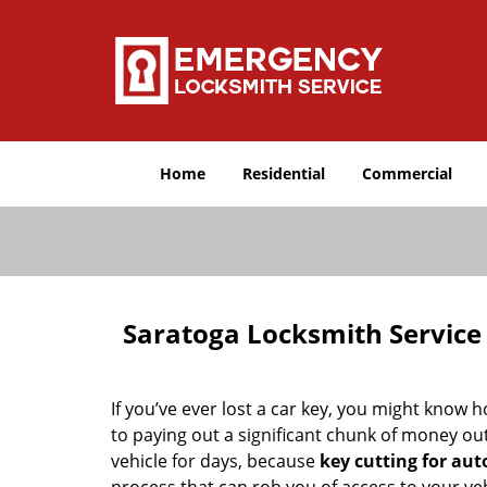
Home
Residential
Commercial
Saratoga Locksmith Service
If you’ve ever lost a car key, you might know 
to paying out a significant chunk of money ou
vehicle for days, because
key cutting for au