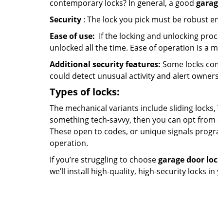
contemporary locks? In general, a good
garag
Security
: The lock you pick must be robust e
Ease of use:
If the locking and unlocking proc
unlocked all the time. Ease of operation is a 
Additional security features:
Some locks com
could detect unusual activity and alert owners
Types of locks:
The mechanical variants include sliding locks, 
something tech-savvy, then you can opt from 
These open to codes, or unique signals progr
operation.
If you’re struggling to choose
garage door lo
we’ll install high-quality, high-security locks i