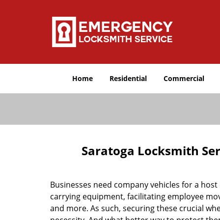
Home
Residential
Commercial
Saratoga Locksmith Ser
Businesses need company vehicles for a host o
carrying equipment, facilitating employee mov
and more. As such, securing these crucial w