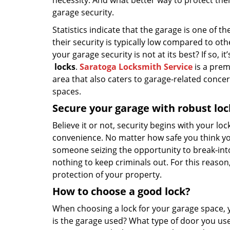
necessity. And what better way to protect th
garage security.
Statistics indicate that the garage is one of
their security is typically low compared to ot
your garage security is not at its best? If so, 
locks
.
Saratoga Locksmith Service
is a prem
area that also caters to garage-related conce
spaces.
Secure your garage with robust loc
Believe it or not, security begins with your lo
convenience. No matter how safe you think you
someone seizing the opportunity to break-into y
nothing to keep criminals out. For this reason, 
protection of your property.
How to choose a good lock?
When choosing a lock for your garage space, 
is the garage used? What type of door you use