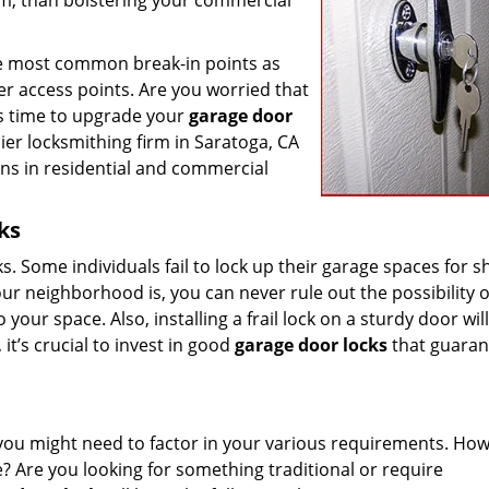
em, than bolstering your commercial
 the most common break-in points as
her access points. Are you worried that
it’s time to upgrade your
garage door
ier locksmithing firm in Saratoga, CA
rns in residential and commercial
ks
cks. Some individuals fail to lock up their garage spaces for s
r neighborhood is, you can never rule out the possibility o
our space. Also, installing a frail lock on a sturdy door wil
it’s crucial to invest in good
garage door locks
that guaran
you might need to factor in your various requirements. How
? Are you looking for something traditional or require