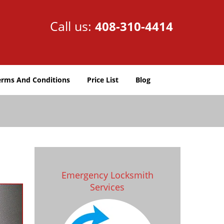
Call us:
408-310-4414
erms And Conditions
Price List
Blog
Emergency Locksmith
Services