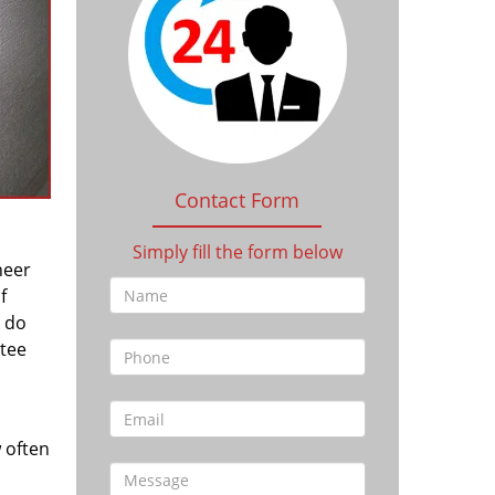
Contact Form
Simply fill the form below
heer
f
l do
tee
 often