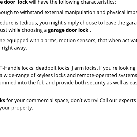
e door
lock
will have the following characteristics:
nough to withstand external manipulation and physical impa
edure is tedious, you might simply choose to leave the gar
must while choosing a
garage door lock
.
e equipped with alarms, motion sensors, that when activa
 right away.
T-Handle locks, deadbolt locks, J arm locks. If you’re looking 
a wide-range of keyless locks and remote-operated systems
ammed into the fob and provide both security as well as eas
cks
for your commercial space, don’t worry! Call our experts
n your property.