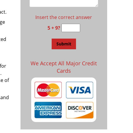
ct.
Insert the correct answer
age
5 + 9?
ted
We Accept All Major Credit
for
Cards
.
e of
 and