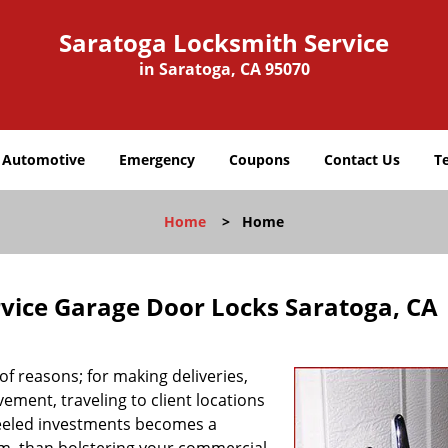
Saratoga Locksmith Service
in Saratoga, CA 95070
Automotive
Emergency
Coupons
Contact Us
T
Home
>
Home
vice Garage Door Locks Saratoga, CA
f reasons; for making deliveries,
ement, traveling to client locations
heeled investments becomes a